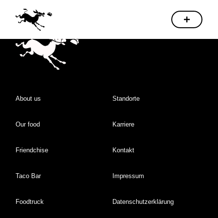
About us
Standorte
Our food
Karriere
Friendchise
Kontakt
Taco Bar
Impressum
Foodtruck
Datenschutzerklärung