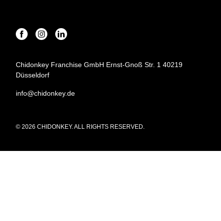
Chidonkey Franchise GmbH Ernst-Gnoß Str. 1 40219
Düsseldorf
info@chidonkey.de
© 2026 CHIDONKEY. ALL RIGHTS RESERVED.