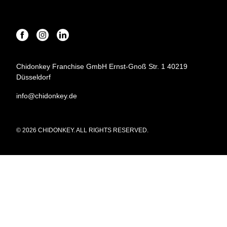
Chidonkey Franchise GmbH Ernst-Gnoß Str. 1 40219
Düsseldorf
info@chidonkey.de
© 2026 CHIDONKEY. ALL RIGHTS RESERVED.