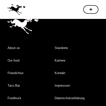
About us
Standorte
Our food
Karriere
Friendchise
Kontakt
Taco Bar
Impressum
Foodtruck
Datenschutzerklärung