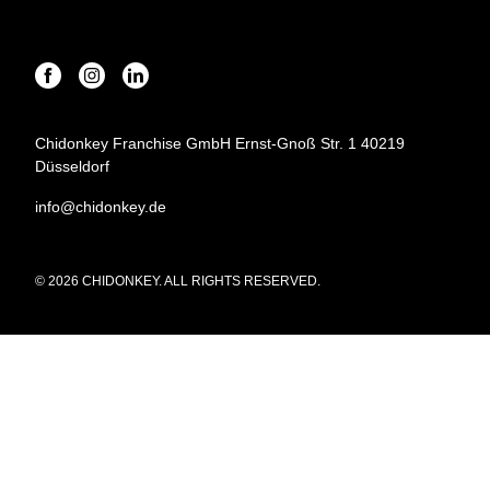
Chidonkey Franchise GmbH Ernst-Gnoß Str. 1 40219
Düsseldorf
info@chidonkey.de
© 2026 CHIDONKEY. ALL RIGHTS RESERVED.