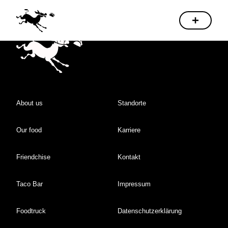
About us
Standorte
Our food
Karriere
Friendchise
Kontakt
Taco Bar
Impressum
Foodtruck
Datenschutzerklärung