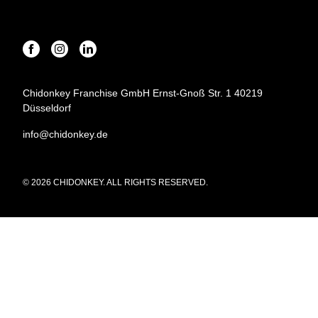
Chidonkey Franchise GmbH Ernst-Gnoß Str. 1 40219
Düsseldorf
info@chidonkey.de
© 2026 CHIDONKEY. ALL RIGHTS RESERVED.