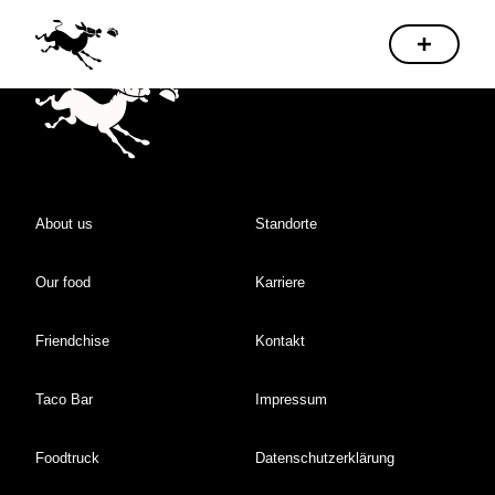
About us
Standorte
Our food
Karriere
Friendchise
Kontakt
Taco Bar
Impressum
Foodtruck
Datenschutzerklärung