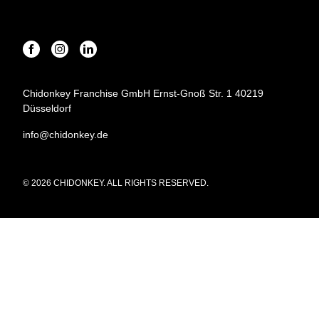
Chidonkey Franchise GmbH Ernst-Gnoß Str. 1 40219
Düsseldorf
info@chidonkey.de
© 2026 CHIDONKEY. ALL RIGHTS RESERVED.