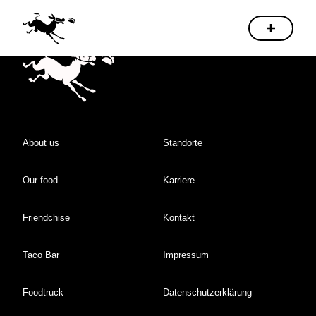
About us
Standorte
Our food
Karriere
Friendchise
Kontakt
Taco Bar
Impressum
Foodtruck
Datenschutzerklärung