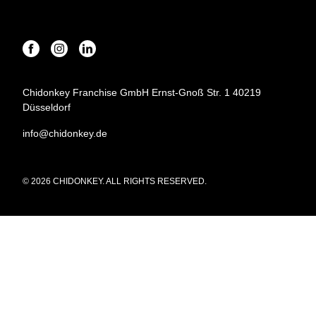
Chidonkey Franchise GmbH Ernst-Gnoß Str. 1 40219
Düsseldorf
info@chidonkey.de
© 2026 CHIDONKEY. ALL RIGHTS RESERVED.