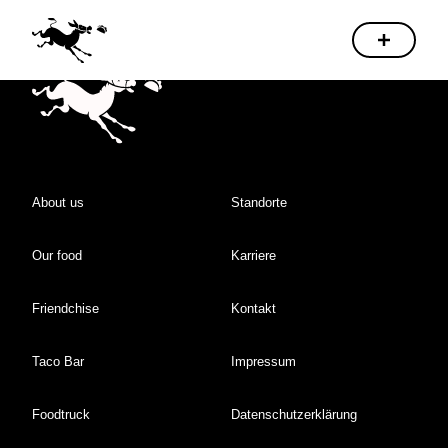
About us
Standorte
Our food
Karriere
Friendchise
Kontakt
Taco Bar
Impressum
Foodtruck
Datenschutzerklärung