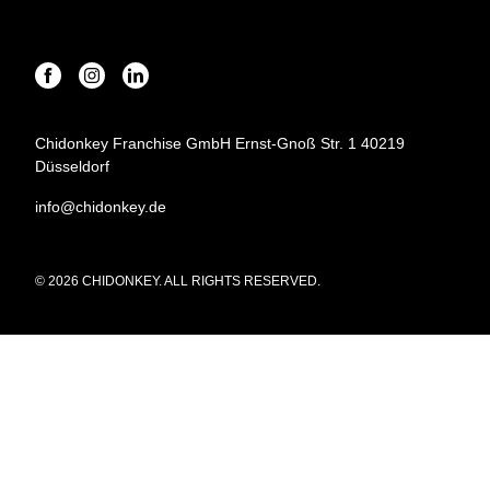
Chidonkey Franchise GmbH Ernst-Gnoß Str. 1 40219
Düsseldorf
info@chidonkey.de
© 2026 CHIDONKEY. ALL RIGHTS RESERVED.