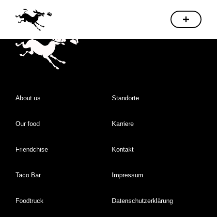
About us
Standorte
Our food
Karriere
Friendchise
Kontakt
Taco Bar
Impressum
Foodtruck
Datenschutzerklärung