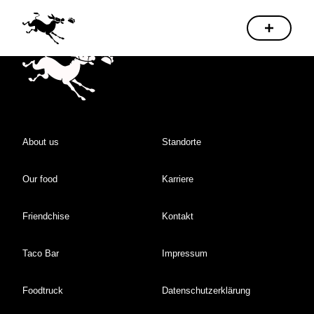
About us
Standorte
Our food
Karriere
Friendchise
Kontakt
Taco Bar
Impressum
Foodtruck
Datenschutzerklärung