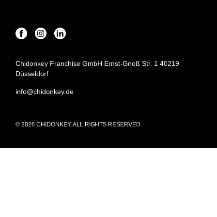
Chidonkey Franchise GmbH Ernst-Gnoß Str. 1 40219
Düsseldorf
info@chidonkey.de
© 2026 CHIDONKEY. ALL RIGHTS RESERVED.